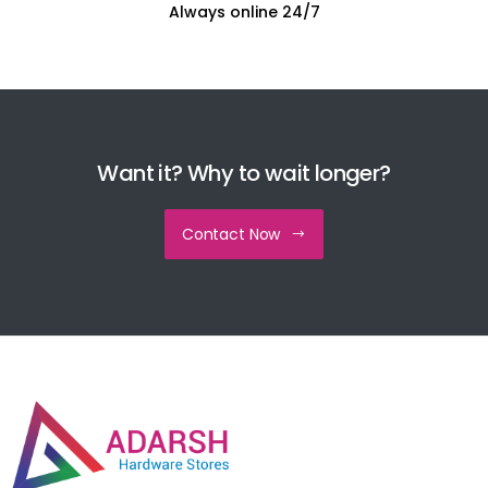
Always online 24/7
Want it? Why to wait longer?
Contact Now