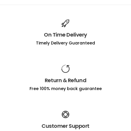
On Time Delivery
Timely Delivery Guaranteed
Return & Refund
Free 100% money back guarantee
Customer Support