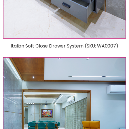
Italian Soft Close Drawer System (SKU: WA0007)