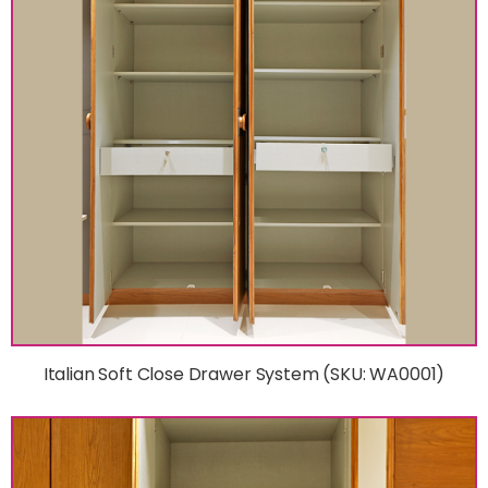
Italian Soft Close Drawer System (SKU: WA0001)