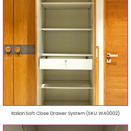
Italian Soft Close Drawer System (SKU: WA0002)