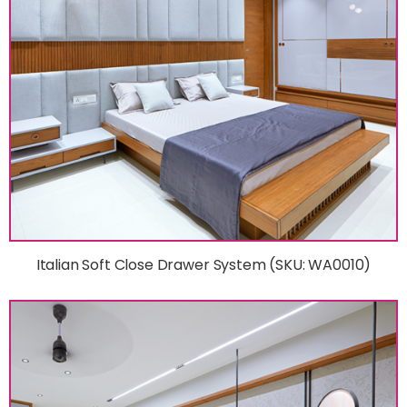
Italian Soft Close Drawer System (SKU: WA0010)