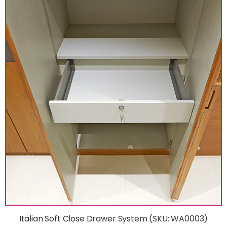
Italian Soft Close Drawer System (SKU: WA0003)