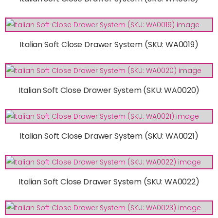
Italian Soft Close Drawer System (SKU: WA0019)
Italian Soft Close Drawer System (SKU: WA0020)
Italian Soft Close Drawer System (SKU: WA0021)
Italian Soft Close Drawer System (SKU: WA0022)