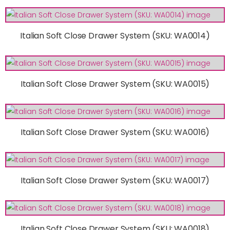
Italian Soft Close Drawer System (SKU: WA0014)
Italian Soft Close Drawer System (SKU: WA0015)
Italian Soft Close Drawer System (SKU: WA0016)
Italian Soft Close Drawer System (SKU: WA0017)
Italian Soft Close Drawer System (SKU: WA0018)