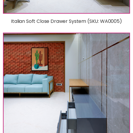
Italian Soft Close Drawer System (SKU: WA0005)