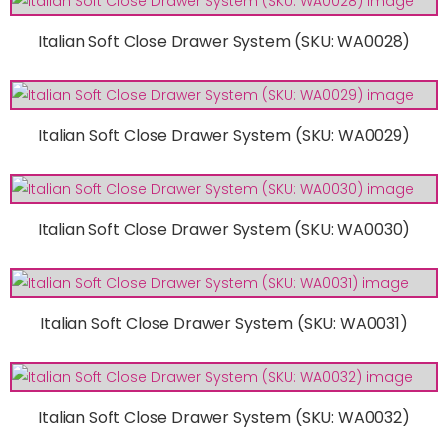
Italian Soft Close Drawer System (SKU: WA0028)
Italian Soft Close Drawer System (SKU: WA0029)
Italian Soft Close Drawer System (SKU: WA0030)
Italian Soft Close Drawer System (SKU: WA0031)
Italian Soft Close Drawer System (SKU: WA0032)