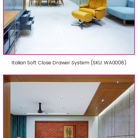
Italian Soft Close Drawer System (SKU: WA0008)