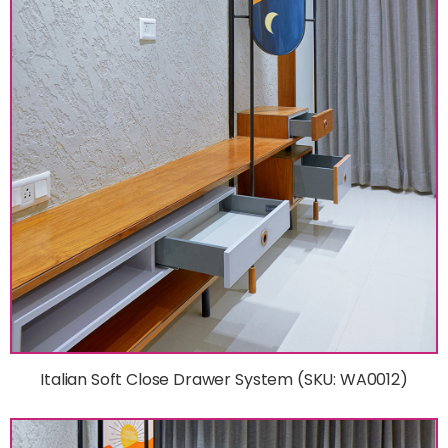
Italian Soft Close Drawer System (SKU: WA0012)