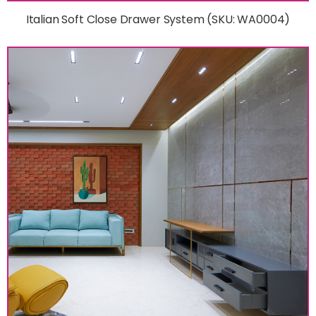
Italian Soft Close Drawer System (SKU: WA0004)