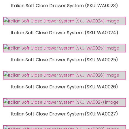
Italian Soft Close Drawer System (SKU: WA0023)
Italian Soft Close Drawer System (SKU: WA0024)
Italian Soft Close Drawer System (SKU: WA0025)
Italian Soft Close Drawer System (SKU: WA0026)
Italian Soft Close Drawer System (SKU: WA0027)