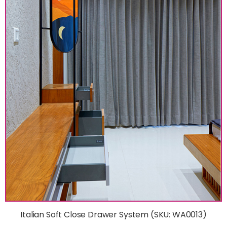
Italian Soft Close Drawer System (SKU: WA0013)