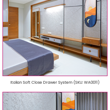
Italian Soft Close Drawer System (SKU: WA0011)