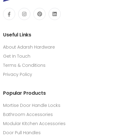
Useful Links
About Adarsh Hardware
Get In Touch
Terms & Conditions
Privacy Policy
Popular Products
Mortise Door Handle Locks
Bathroom Accessories
Modular Kitchen Accessories
Door Pull Handles