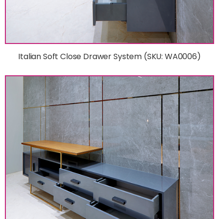
Italian Soft Close Drawer System (SKU: WA0006)