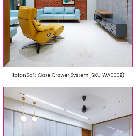
Italian Soft Close Drawer System (SKU: WA0009)