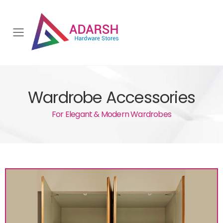
Toggle mobile menu
Wardrobe Accessories
For Elegant & Modern Wardrobes