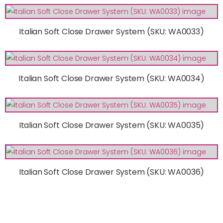
Italian Soft Close Drawer System (SKU: WA0033)
Italian Soft Close Drawer System (SKU: WA0034)
Italian Soft Close Drawer System (SKU: WA0035)
Italian Soft Close Drawer System (SKU: WA0036)